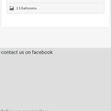
2.5 Bathrooms
contact us on facebook