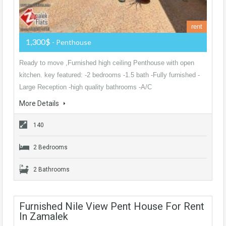
rent
1,300$
- Penthouse
Ready to move ,Furnished high ceiling Penthouse with open
kitchen. key featured: -2 bedrooms -1.5 bath -Fully furnished -
Large Reception -high quality bathrooms -A/C
More Details
140
2 Bedrooms
2 Bathrooms
Furnished Nile View Pent House For Rent
In Zamalek