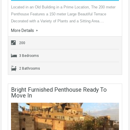
Located in an Old Building in a Prime Location, The 200 meter
Penthouse Features a 150 meter Large Beautiful Terrace
Decorated with a Variety of Plants and a Sitting Area.…
More Details
200
3 Bedrooms
2 Bathrooms
Bright Furnished Penthouse Ready To
Move In