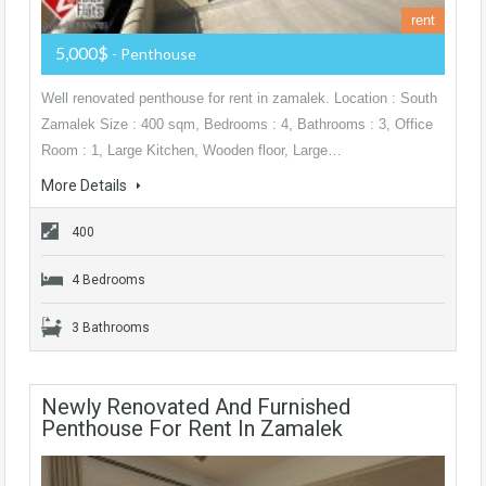
rent
5,000$
- Penthouse
Well renovated penthouse for rent in zamalek. Location : South
Zamalek Size : 400 sqm, Bedrooms : 4, Bathrooms : 3, Office
Room : 1, Large Kitchen, Wooden floor, Large…
More Details
400
4 Bedrooms
3 Bathrooms
Newly Renovated And Furnished
Penthouse For Rent In Zamalek