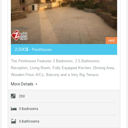
rent
2,500$
- Penthouse
The Penthouse Features 3 Bedrooms, 2.5 Bathrooms,
Reception, Living Room, Fully Equipped Kitchen, Dinning Area,
Wooden Floor, A/Cs, Balcony and a Very Big Terrace.
More Details
250
3 Bedrooms
3 Bathrooms