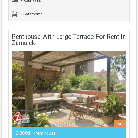
3 Bedrooms
3 Bathrooms
Penthouse With Large Terrace For Rent In
Zamalek
rent
2,800$
- Penthouse