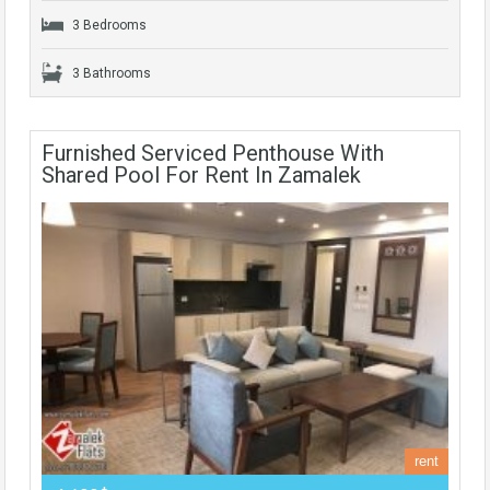
3 Bedrooms
3 Bathrooms
Furnished Serviced Penthouse With
Shared Pool For Rent In Zamalek
rent