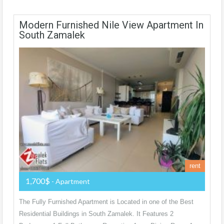
Modern Furnished Nile View Apartment In
South Zamalek
rent
1,700$
- Apartment
The Fully Furnished Apartment is Located in one of the Best
Residential Buildings in South Zamalek. It Features 2