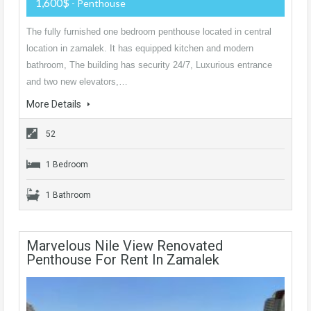
1,600$
- Penthouse
The fully furnished one bedroom penthouse located in central
location in zamalek. It has equipped kitchen and modern
bathroom, The building has security 24/7, Luxurious entrance
and two new elevators,…
More Details
52
1 Bedroom
1 Bathroom
Marvelous Nile View Renovated
Penthouse For Rent In Zamalek