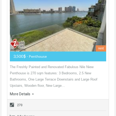
rent
3,500$
- Penthouse
The Freshly Painted and Renovated Fabulous Nile Niew
Penthouse is 270 sqm features: 3 Bedrooms, 2.5 New
Bathrooms, One Large Terrace Downstairs and Large Roof
Upstairs, Wooden floor, New Large…
More Details
270