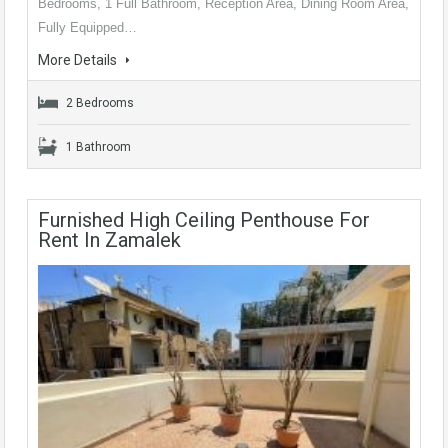
Bedrooms, 1 Full Bathroom, Reception Area, Dining Room Area,
Fully Equipped…
More Details
2 Bedrooms
1 Bathroom
Furnished High Ceiling Penthouse For
Rent In Zamalek