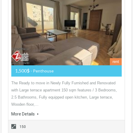
rent
1,500$
- Penthouse
The Ready to move in Newly Fully Furnished and Renovated
with Large terrace apartment 150 sqm features / 3 Bedrooms,
2.5 Bathrooms, Fully equipped open kitchen, Large terrace,
Wooden floor,…
More Details
150