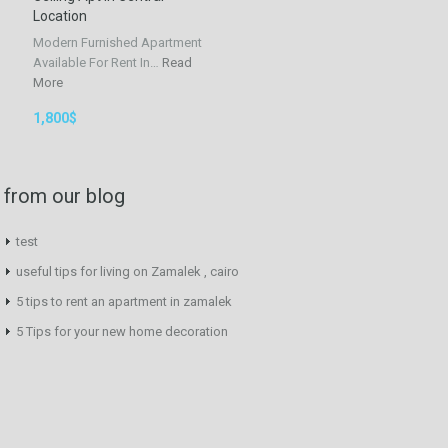
Location
Modern Furnished Apartment
Available For Rent In…
Read
More
1,800$
from our blog
test
useful tips for living on Zamalek , cairo
5 tips to rent an apartment in zamalek
5 Tips for your new home decoration