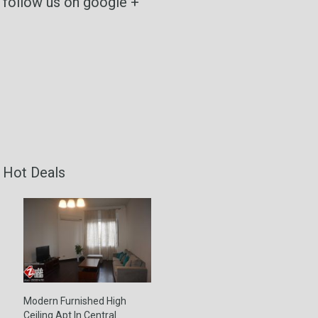
follow us on google +
Hot Deals
Modern Furnished High
Ceiling Apt In Central