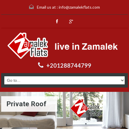
Email us at :
info@zamalekflats.com
+201288744799
Private Roof