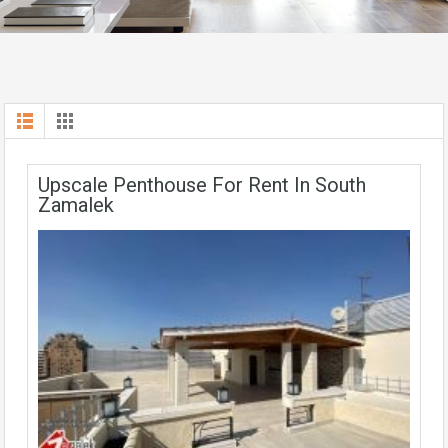
Upscale Penthouse For Rent In South
Zamalek