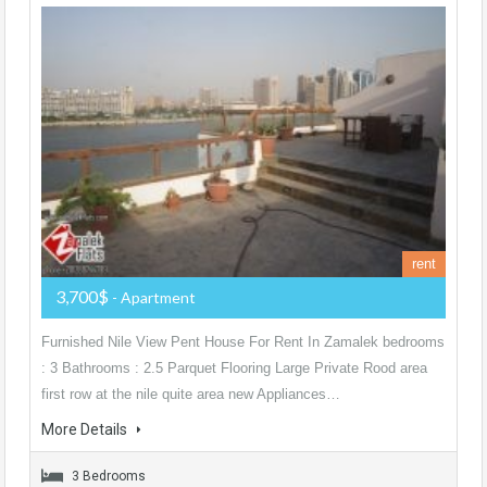
rent
3,700$
- Apartment
Furnished Nile View Pent House For Rent In Zamalek bedrooms
: 3 Bathrooms : 2.5 Parquet Flooring Large Private Rood area
first row at the nile quite area new Appliances…
More Details
3 Bedrooms