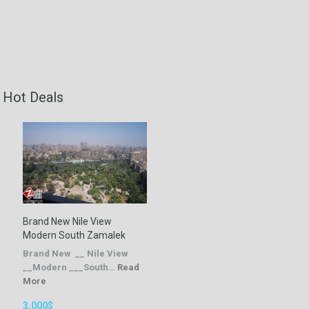
Hot Deals
Brand New Nile View
Modern South Zamalek
Brand New __ Nile View
__Modern ___South…
Read
More
3,000$