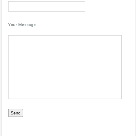
Your Message