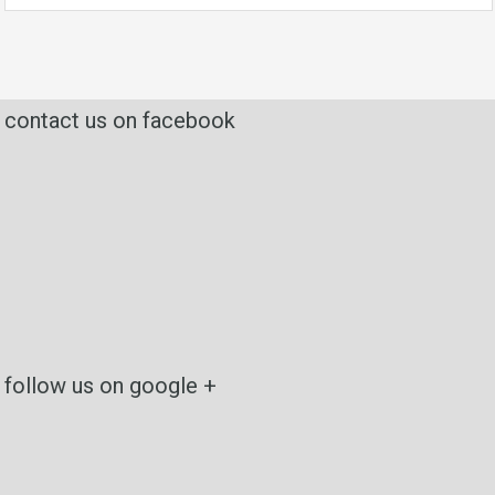
contact us on facebook
follow us on google +