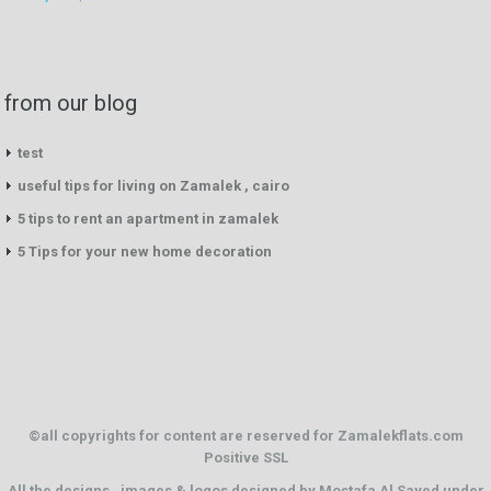
from our blog
test
useful tips for living on Zamalek , cairo
5 tips to rent an apartment in zamalek
5 Tips for your new home decoration
©all copyrights for content are reserved for Zamalekflats.com
Positive SSL
All the designs . images & logos designed by
Mostafa Al Sayed
under