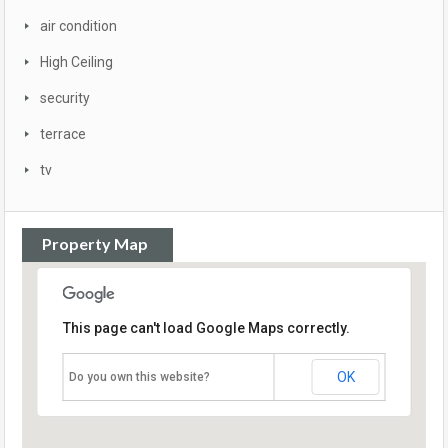
air condition
High Ceiling
security
terrace
tv
Property Map
This page can't load Google Maps correctly.
OK
Do you own this website?