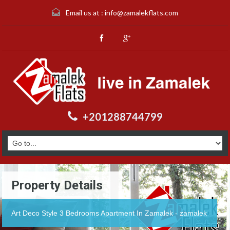
Email us at :
info@zamalekflats.com
+201288744799
Property Details
Art Deco Style 3 Bedrooms Apartment In Zamalek - zamalek