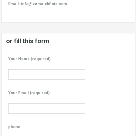
Email:
info@zamalekflats.com
or fill this form
Your Name (required)
Your Email (required)
phone