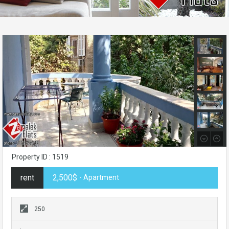
Property ID : 1519
rent
2,500$
- Apartment
250