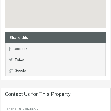
Share this
Facebook
Twitter
Google
Contact Us for This Property
phone : 01288744799