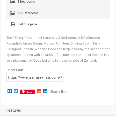
3 Bedrooms
2.5 Bathrooms
Print this page
The 250 sqm Apartment features / 3 Bedrooms, 2.5 Bathrooms,
Reception, Living Room, Modern Furniture, Dinning Room, Fully
Equipped Kitchen, Wooden Floor and large balcony. the second floor
apartment comes with or without furniture, the apartment located in a
very nice small ArtDeco building in the north side of Zamalek
Short Link:
Facebook
Twitter
Reddit
LinkedIn
Share this
Save
Features