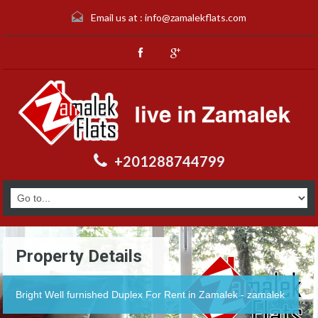
Email us at :
info@zamalekflats.com
+201288744799
Property Details
Bright Well furnished Duplex For Rent in Zamalek - zamalek