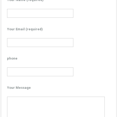
Your Email (required)
phone
Your Message