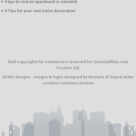
5 tips to rent an apartment in zamalek
5 Tips for your new home decoration
©all copyrights for content are reserved for Zamalekflats.com
Positive SSL
All the designs . images & logos designed by
Mostafa Al Sayed
under
creative commons license