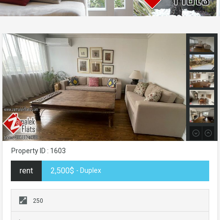
Property ID : 1603
rent
2,500$
- Duplex
250