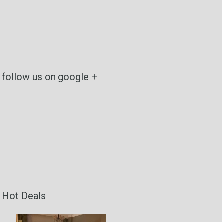
follow us on google +
Hot Deals