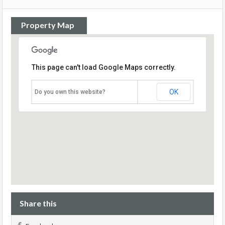
Property Map
This page can't load Google Maps correctly.
OK
Do you own this website?
Share this