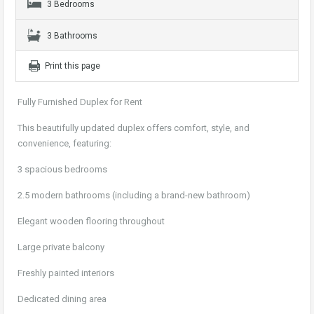
3 Bedrooms
3 Bathrooms
Print this page
Fully Furnished Duplex for Rent
This beautifully updated duplex offers comfort, style, and
convenience, featuring:
3 spacious bedrooms
2.5 modern bathrooms (including a brand-new bathroom)
Elegant wooden flooring throughout
Large private balcony
Freshly painted interiors
Dedicated dining area