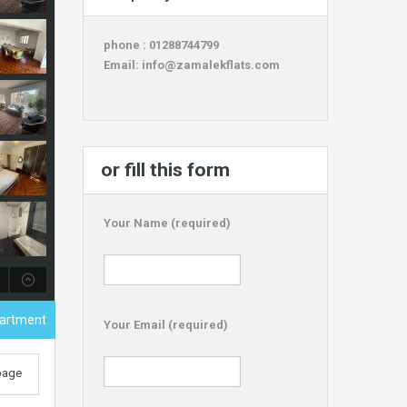
phone : 01288744799
Email:
info@zamalekflats.com
or fill this form
Your Name (required)
partment
Your Email (required)
 page