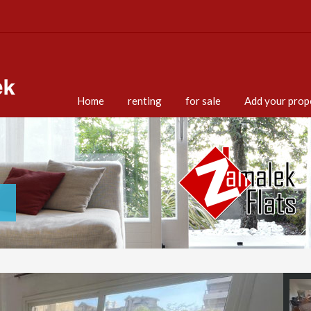
Home
renting
for sale
Add your prop