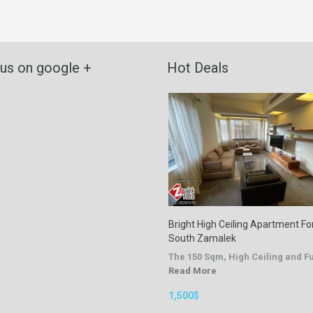
 us on google +
Hot Deals
Bright High Ceiling Apartment For
South Zamalek
The 150 Sqm, High Ceiling and 
Read More
1,500$