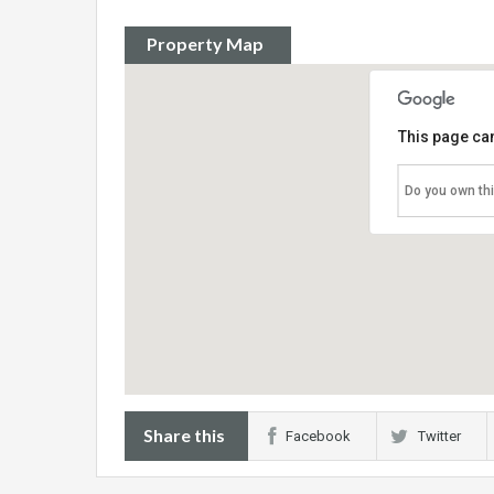
Property Map
This page can
Do you own th
Share this
Facebook
Twitter