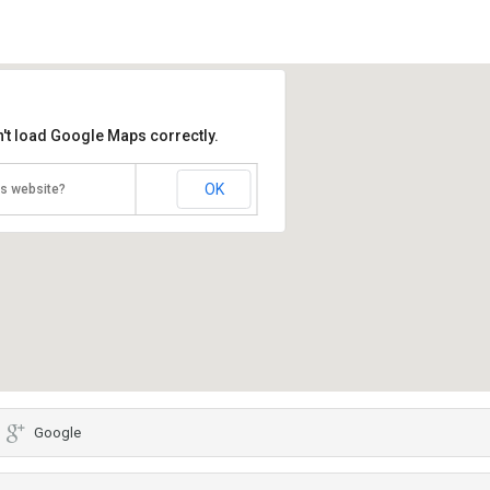
't load Google Maps correctly.
OK
is website?
Google