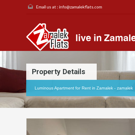
Email us at :
info@zamalekflats.com
Property Details
Luminous Apartment for Rent in Zamalek - zamalek