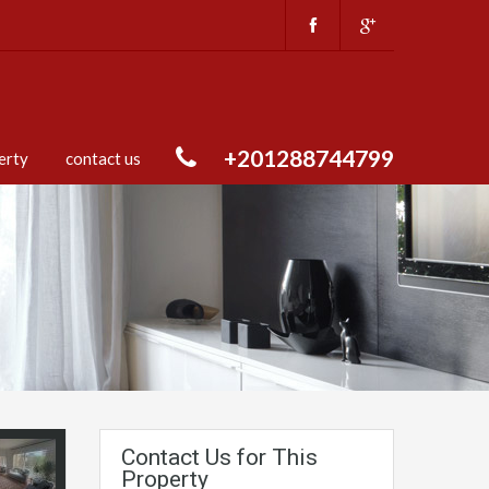
+201288744799
erty
contact us
Contact Us for This
Property