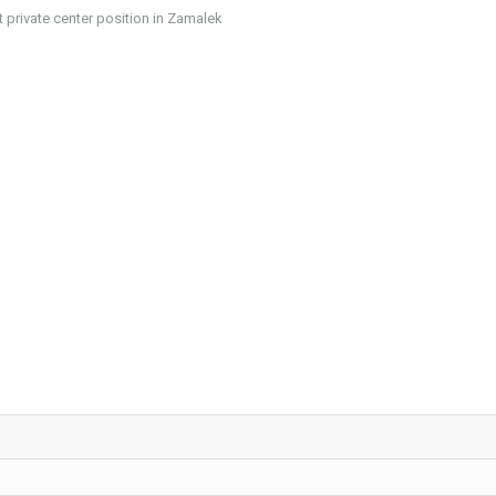
private center position in Zamalek