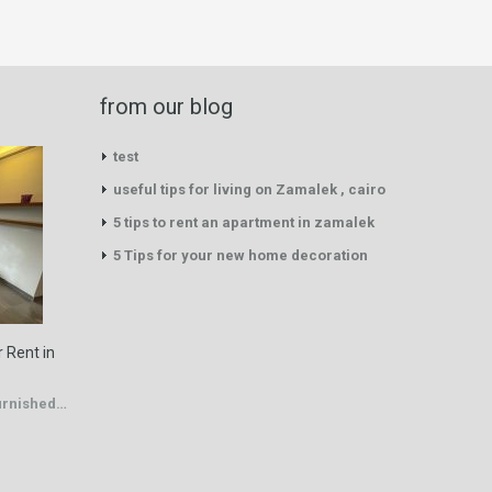
from our blog
test
useful tips for living on Zamalek , cairo
5 tips to rent an apartment in zamalek
5 Tips for your new home decoration
 Rent in
Furnished…