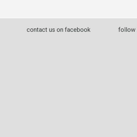
contact us on facebook
follow