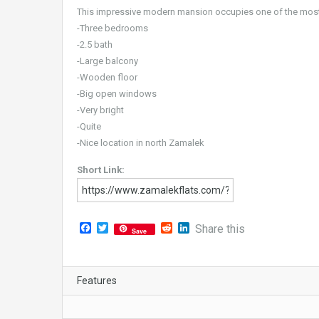
This impressive modern mansion occupies one of the most 
-Three bedrooms
-2.5 bath
-Large balcony
-Wooden floor
-Big open windows
-Very bright
-Quite
-Nice location in north Zamalek
Short Link:
Facebook
Twitter
Reddit
LinkedIn
Share this
Save
Features