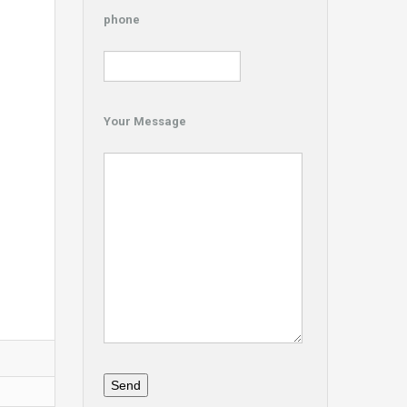
phone
Your Message