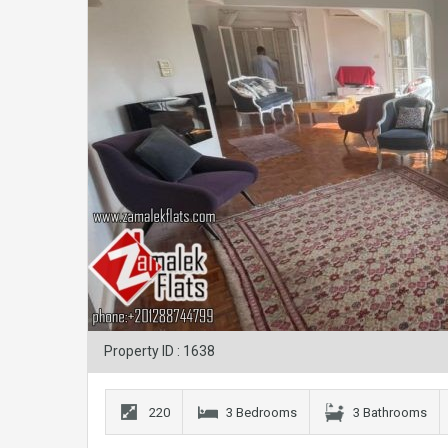
Property ID : 1638
220
3 Bedrooms
3 Bathrooms