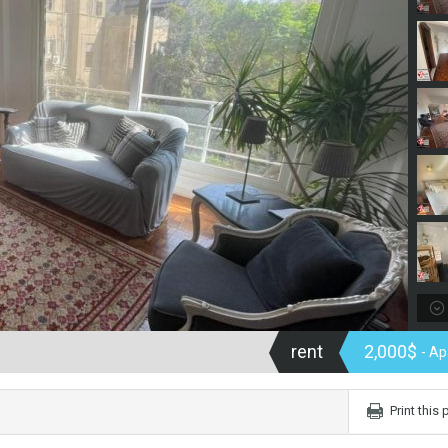
rent
2,000$
- A
Print this