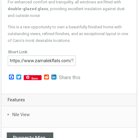
For enhanced comfort and tranquility, all windows are fitted with
double-glazed glass
, providing excellent insulation against dust
and outside noise.
This is a rare opportunity to own a beautifully finished home with
outstanding views, refined finishes, and an exceptional layout in one
of Cairo’s most desirable locations.
Short Link:
Facebook
Twitter
Reddit
LinkedIn
Share this
Save
Features
Nile View
Property Map