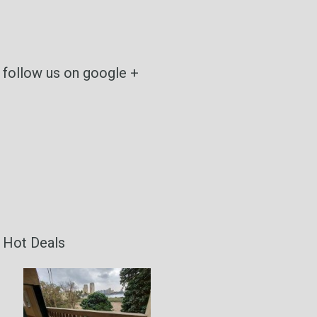
follow us on google +
Hot Deals