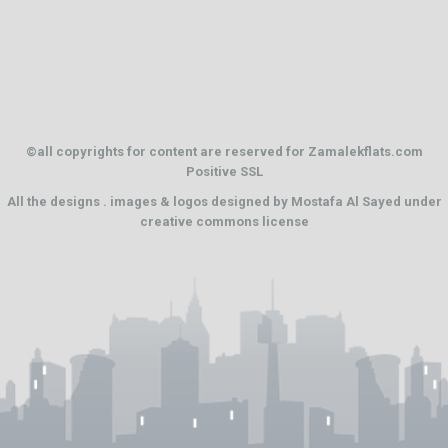
©all copyrights for content are reserved for Zamalekflats.com
Positive SSL
All the designs . images & logos designed by
Mostafa Al Sayed
under
creative commons license