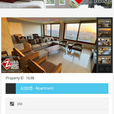
Property ID : 1638
4,000$
- Apartment
250