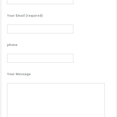
Your Email (required)
phone
Your Message