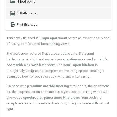
3 Bedrooms
3 Bathrooms
Print this page
This newly finished
250 sqm apartment
offers an exceptional blend
of luxury, comfort, and breathtaking views.
The residence features
3 spacious bedrooms
,
3 elegant
bathrooms
, a bright and expansive
reception area
, and a
maid’s
room with a private bathroom
. The
semi-open kitchen
is
thoughtfully designed to complement the living space, creating a
seamless flow for both everyday living and entertaining.
Finished with
premium marble flooring
throughout, the apartment
exudes sophistication and timeless style. Floor-to-ceiling windows
showcase
spectacular panoramic Nile views
from both the
reception area and the master bedroom, filling the home with natural
light.