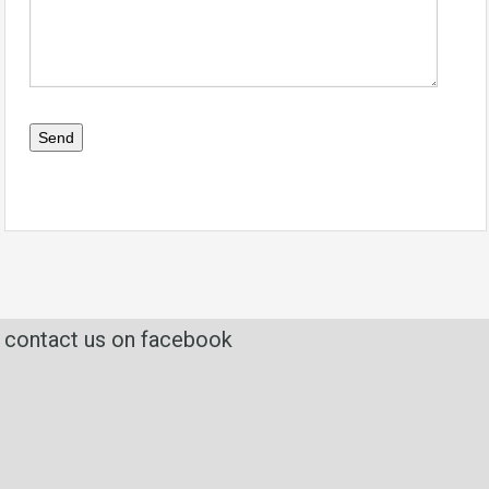
contact us on facebook