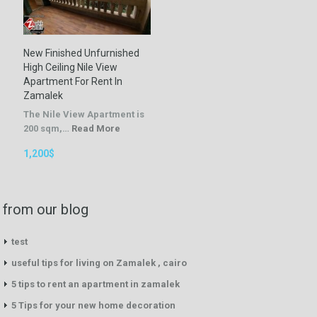
New Finished Unfurnished
High Ceiling Nile View
Apartment For Rent In
Zamalek
The Nile View Apartment is
200 sqm,…
Read More
1,200$
from our blog
test
useful tips for living on Zamalek , cairo
5 tips to rent an apartment in zamalek
5 Tips for your new home decoration