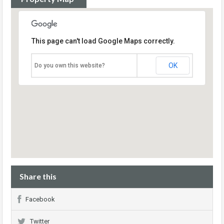
This page can't load Google Maps correctly.
OK
Do you own this website?
Share this
Facebook
Twitter