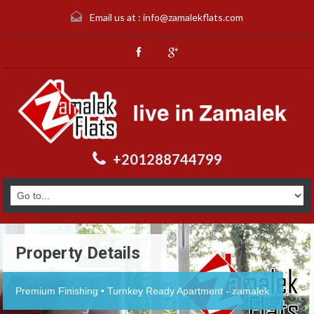
Email us at :
info@zamalekflats.com
+201288744799
Property Details
Premium Finishing • Turnkey Ready Apartment - zamalek