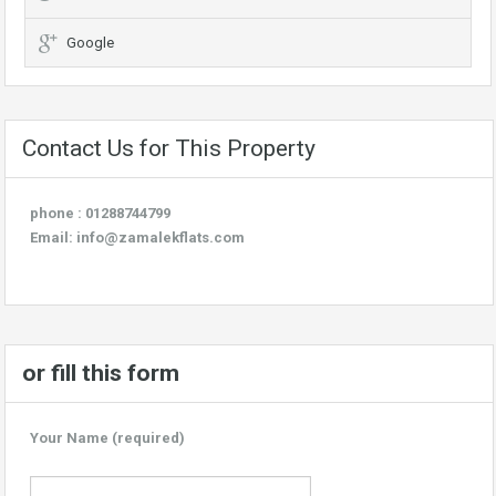
Google
Contact Us for This Property
phone : 01288744799
Email:
info@zamalekflats.com
or fill this form
Your Name (required)