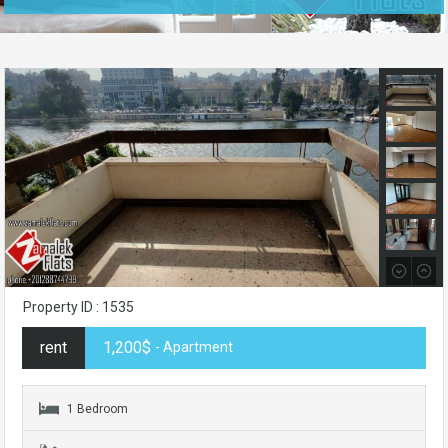
Property ID : 1535
rent
1,200$
- Apartment
1 Bedroom