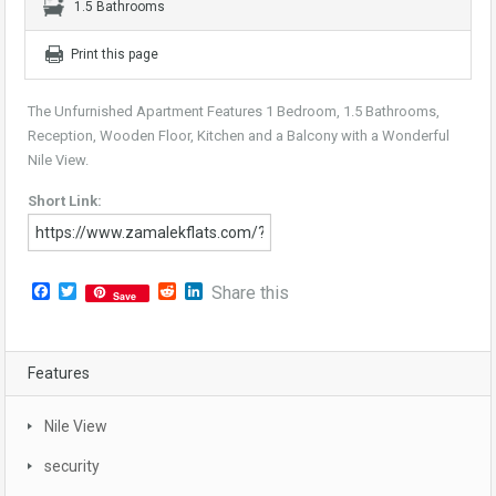
1.5 Bathrooms
Print this page
The Unfurnished Apartment Features 1 Bedroom, 1.5 Bathrooms,
Reception, Wooden Floor, Kitchen and a Balcony with a Wonderful
Nile View.
Short Link:
Facebook
Twitter
Reddit
LinkedIn
Share this
Save
Features
Nile View
security