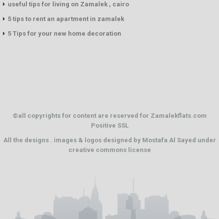
useful tips for living on Zamalek , cairo
5 tips to rent an apartment in zamalek
5 Tips for your new home decoration
©all copyrights for content are reserved for Zamalekflats.com
Positive SSL
All the designs . images & logos designed by
Mostafa Al Sayed
under
creative commons license