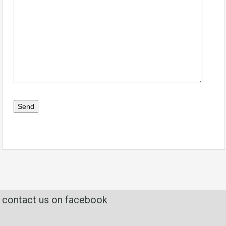
contact us on facebook