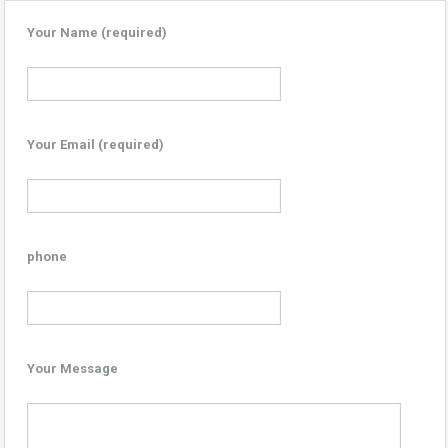
Your Name (required)
Your Email (required)
phone
Your Message