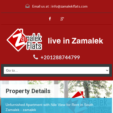
Email us at :
info@zamalekflats.com
+201288744799
Property Details
Unfurnished Apartment with Nile View for Rent in South
Zamalek - zamalek