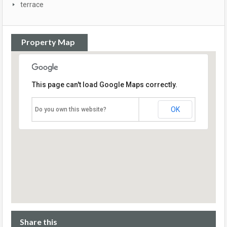
terrace
Property Map
This page can't load Google Maps correctly.
OK
Do you own this website?
Share this