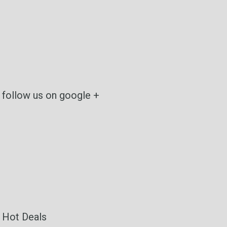
follow us on google +
Hot Deals