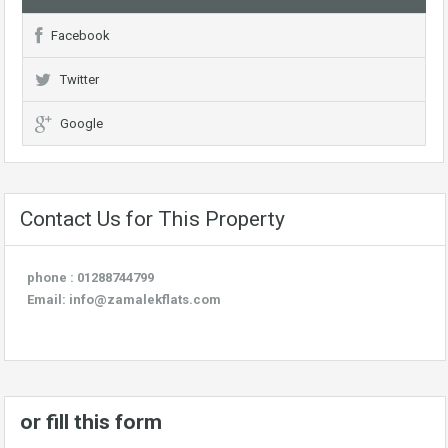
Facebook
Twitter
Google
Contact Us for This Property
phone : 01288744799
Email:
info@zamalekflats.com
or fill this form