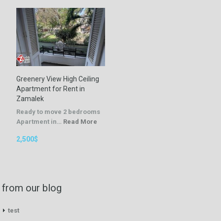
Greenery View High Ceiling
Apartment for Rent in
Zamalek
Ready to move 2 bedrooms
Apartment in…
Read More
2,500$
from our blog
test