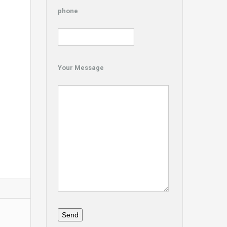
phone
Your Message