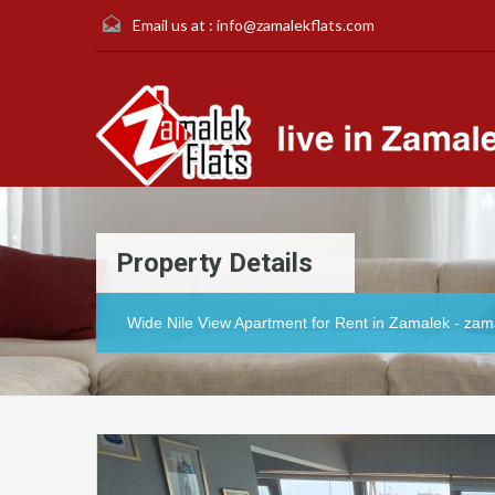
Email us at :
info@zamalekflats.com
Property Details
Wide Nile View Apartment for Rent in Zamalek - zam