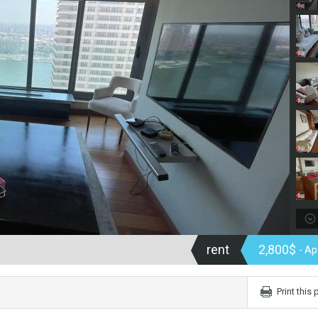
rent
2,800$
- A
Print this