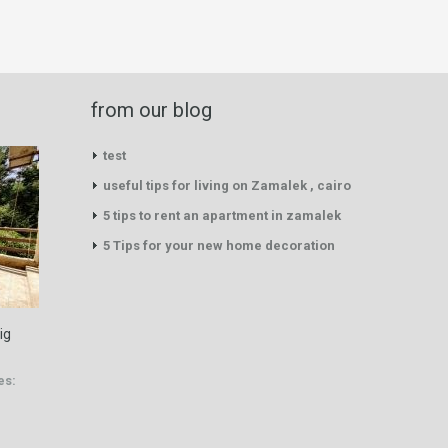
from our blog
test
useful tips for living on Zamalek , cairo
5 tips to rent an apartment in zamalek
5 Tips for your new home decoration
ig
es: