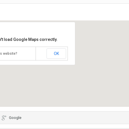
't load Google Maps correctly.
OK
is website?
Google