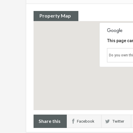
Property Map
This page can
Do you own th
Share this
Facebook
Twitter