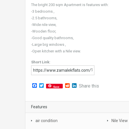
The bright 200 sqm Apartment is features with:
-3 bedrooms ,
-2.5 bathrooms,
-Wide nile view,
-Wooden floor,
-Good quality bathrooms,
-Large big windows ,
-Open kitchen with a Nile view.
Short Link:
Facebook
Twitter
Reddit
LinkedIn
Share this
Save
Features
air condition
Nile View