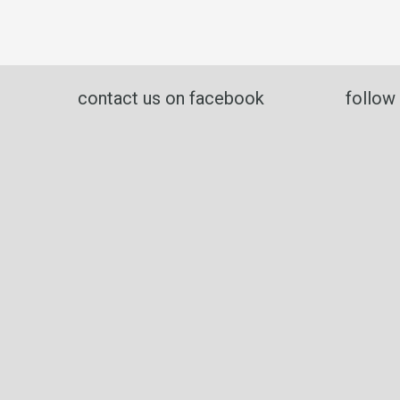
contact us on facebook
follow