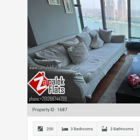
Property ID : 1687
200
3 Bedrooms
3 Bathrooms