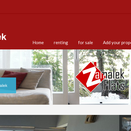
Home
renting
for sale
Add your prop
alek