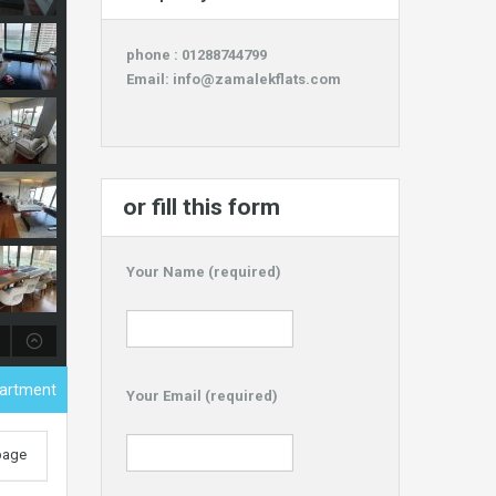
phone : 01288744799
Email:
info@zamalekflats.com
or fill this form
Your Name (required)
partment
Your Email (required)
 page