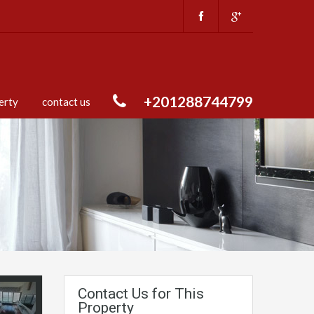
+201288744799
erty
contact us
Contact Us for This
Property