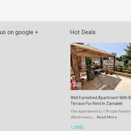
 us on google +
Hot Deals
Well Furnished Apartment With B
Terrace For Rent In Zamalek
The Apartment is 170 sqm featur
2Bedrooms,…
Read More
1,300$