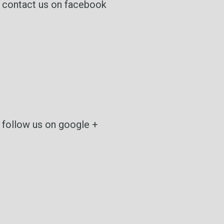
contact us on facebook
follow us on google +