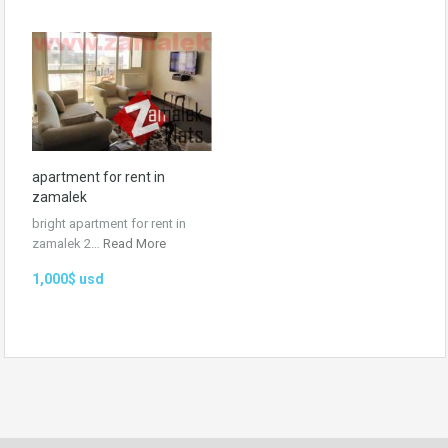
apartment for rent in
zamalek
bright apartment for rent in
zamalek 2…
Read More
1,000$ usd