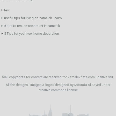
test
useful tips for living on Zamalek , cairo
5 tips to rent an apartment in zamalek
5 Tips for your new home decoration
©all copyrights for content are reserved for Zamalekflats.com
Positive SSL
All the designs . images & logos designed by
Mostafa Al Sayed
under
creative commons license