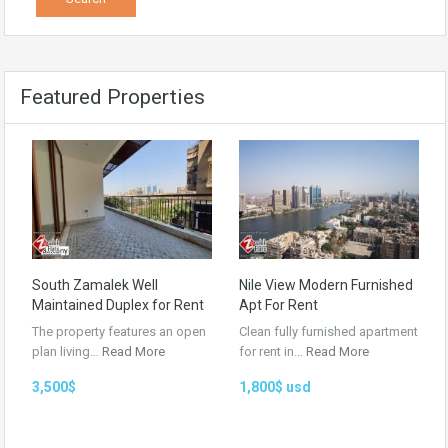
Featured Properties
South Zamalek Well
Nile View Modern Furnished
Maintained Duplex for Rent
Apt For Rent
The property features an open
Clean fully furnished apartment
plan living…
Read More
for rent in…
Read More
3,500$
1,800$ usd