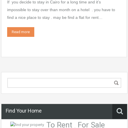
If you decide to stay in Cairo for a long time and it’s
impossible to stay over than month on a hotel . you have to
find a nice place to stay . may be find a flat for rent…
Read more
Find Your Home
To Rent
For Sale