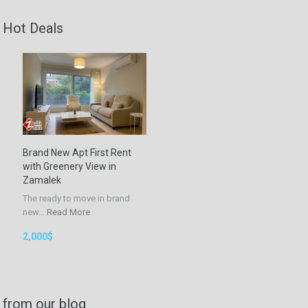
Hot Deals
Brand New Apt First Rent
with Greenery View in
Zamalek
The ready to move in brand
new…
Read More
2,000$
from our blog