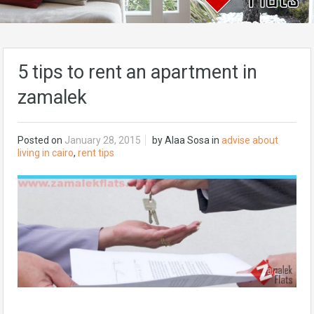
5 tips to rent an apartment in
zamalek
Posted on
January 28, 2015
by
Alaa Sosa
in
advise about
living in cairo
,
rent tips