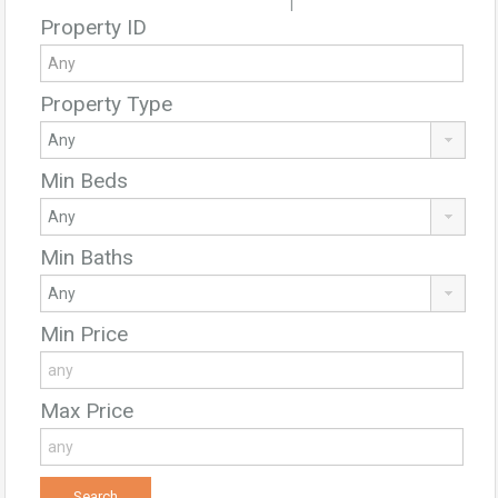
|
Property ID
Property Type
Min Beds
Min Baths
Min Price
Max Price