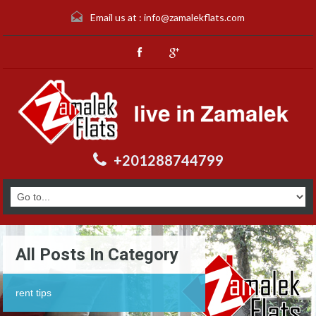
Email us at :
info@zamalekflats.com
+201288744799
All Posts In Category
rent tips