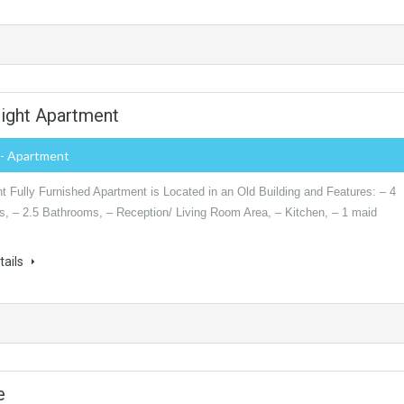
right Apartment
- Apartment
t Fully Furnished Apartment is Located in an Old Building and Features: – 4
, – 2.5 Bathrooms, – Reception/ Living Room Area, – Kitchen, – 1 maid
tails
e