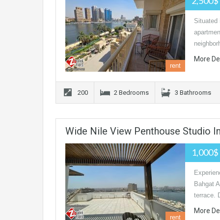
2,500$
Situated 
apartment
neighbor
More De
rent
200
2 Bedrooms
3 Bathrooms
Wide Nile View Penthouse Studio I
1,000$
Experienc
Bahgat Al
terrace.
More De
rent