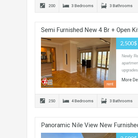
200
3 Bedrooms
3 Bathrooms
Semi Furnished New 4 Br + Open Ki
2,500$
Newly Re
apartmen
upgrades
More De
rent
250
4 Bedrooms
3 Bathrooms
Panoramic Nile View New Furnishe