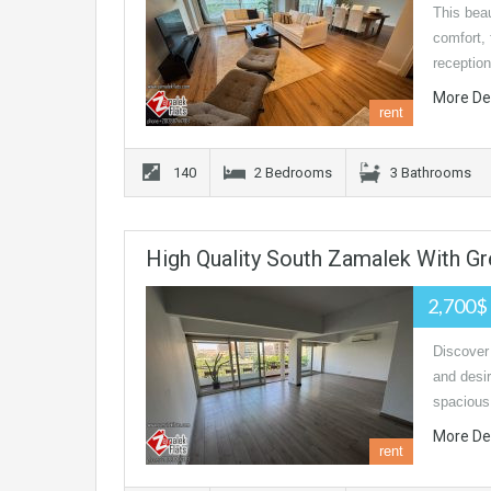
This beau
comfort, 
receptio
More De
rent
140
2 Bedrooms
3 Bathrooms
High Quality South Zamalek With G
2,700$
Discover 
and desir
spacious 
More De
rent