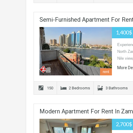
Semi-Furnished Apartment For Rent
1,400$
Experienc
North Zam
Nile view
More De
rent
150
2 Bedrooms
3 Bathrooms
Modern Apartment For Rent In Zam
2,700$