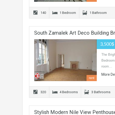
140
1 Bedroom
1 Bathroom
South Zamalek Art Deco Building B
3,500$
The Brigh
Bedrooms
room…
More De
rent
320
4 Bedrooms
3 Bathrooms
Stylish Modern Nile View Penthous