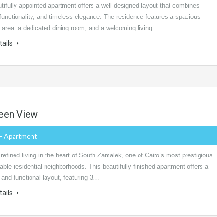
tifully appointed apartment offers a well-designed layout that combines
functionality, and timeless elegance. The residence features a spacious
n area, a dedicated dining room, and a welcoming living…
tails
reen View
- Apartment
refined living in the heart of South Zamalek, one of Cairo’s most prestigious
able residential neighborhoods. This beautifully finished apartment offers a
and functional layout, featuring 3…
tails