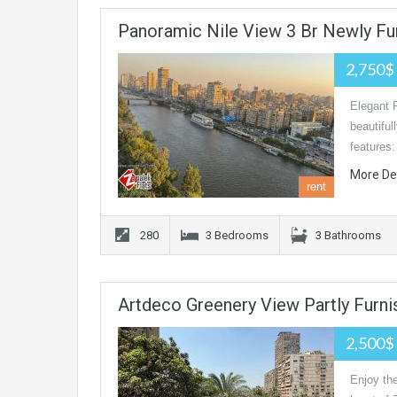
Panoramic Nile View 3 Br Newly Fu
2,750$
Elegant 
beautiful
features
More De
rent
280
3 Bedrooms
3 Bathrooms
Artdeco Greenery View Partly Furni
2,500$
Enjoy the