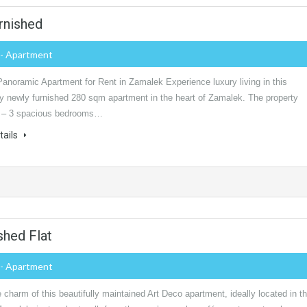
rnished
- Apartment
Panoramic Apartment for Rent in Zamalek Experience luxury living in this
ly newly furnished 280 sqm apartment in the heart of Zamalek. The property
: – 3 spacious bedrooms…
tails
shed Flat
- Apartment
 charm of this beautifully maintained Art Deco apartment, ideally located in t