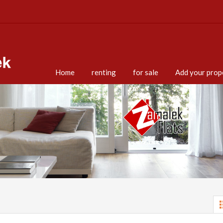
Home
renting
for sale
Add your prop