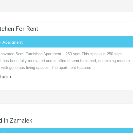
tchen For Rent
- Apartment
novated Semi-Furnished Apartment – 250 sqm This spacious 250 sqm
t has been fully renovated and is offered semi-furnished, combining modern
 with generous living spaces. The apartment features…
tails
d In Zamalek