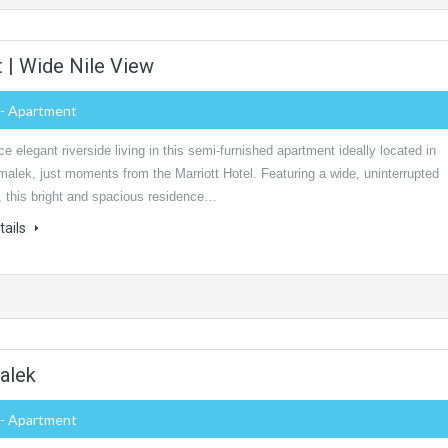
 | Wide Nile View
- Apartment
e elegant riverside living in this semi-furnished apartment ideally located in
alek, just moments from the Marriott Hotel. Featuring a wide, uninterrupted
, this bright and spacious residence…
tails
alek
- Apartment