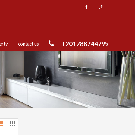
+201288744799
erty
contact us