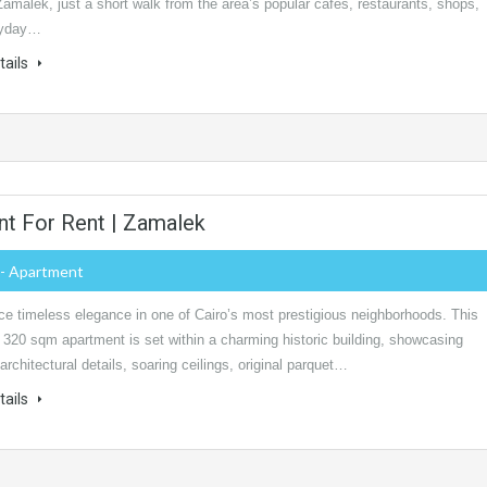
Zamalek, just a short walk from the area’s popular cafés, restaurants, shops,
ryday…
tails
t For Rent | Zamalek
- Apartment
ce timeless elegance in one of Cairo’s most prestigious neighborhoods. This
 320 sqm apartment is set within a charming historic building, showcasing
 architectural details, soaring ceilings, original parquet…
tails