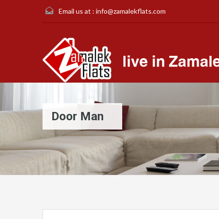
Email us at :
info@zamalekflats.com
Door Man