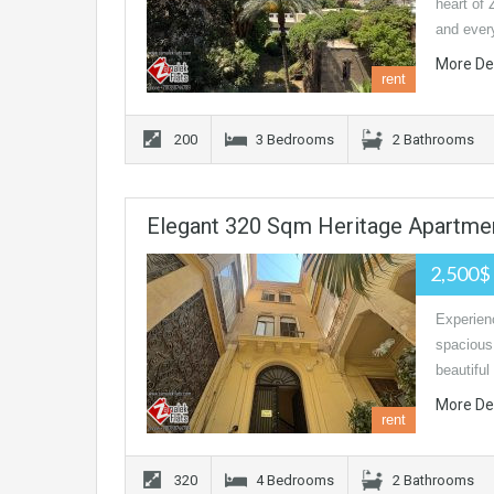
heart of 
and eve
More De
rent
200
3 Bedrooms
2 Bathrooms
Elegant 320 Sqm Heritage Apartmen
2,500$
Experien
spacious
beautiful
More De
rent
320
4 Bedrooms
2 Bathrooms