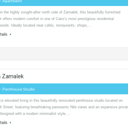
- Apartment
in the highly sought-after north side of Zamalek, this beautifully furnished
 offers modern comfort in one of Cairo’s most prestigious residential
hoods. Ideally located near cafés, restaurants, shops,…
tails
n Zamalek
- Penthouse Studio
e elevated living in this beautifully renovated penthouse studio located on
i Street, featuring breathtaking panoramic Nile views and an expansive priva
 Designed with a modern minimalist style,…
tails