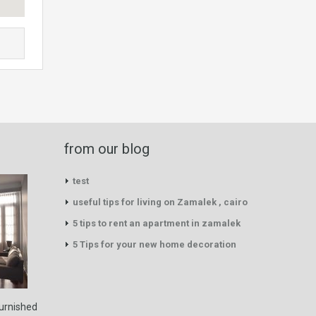
from our blog
test
useful tips for living on Zamalek , cairo
5 tips to rent an apartment in zamalek
5 Tips for your new home decoration
furnished