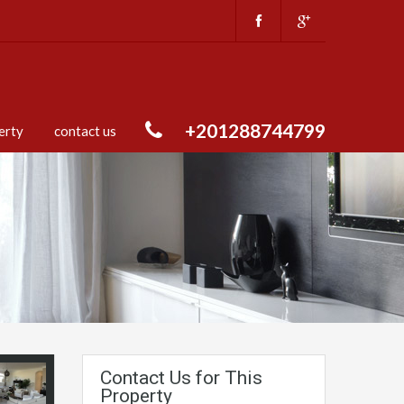
+201288744799
erty
contact us
Contact Us for This
Property