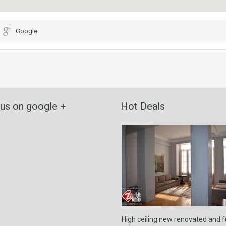
Google
 us on google +
Hot Deals
High ceiling new renovated and 