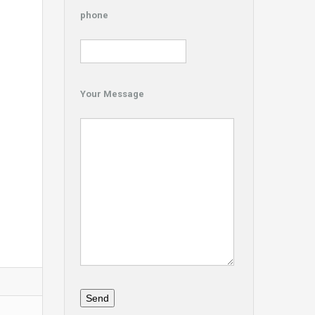
phone
Your Message