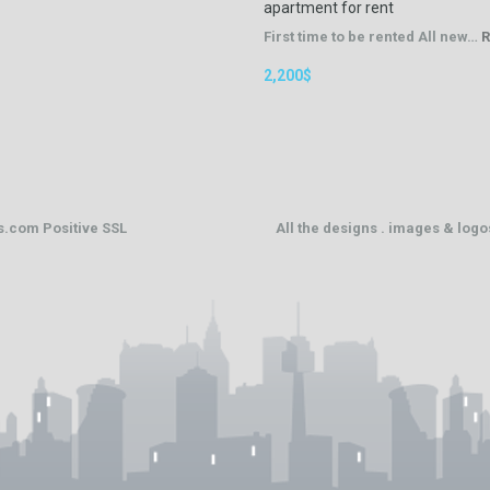
apartment for rent
First time to be rented All new…
R
2,200$
ts.com
Positive SSL
All the designs . images & log