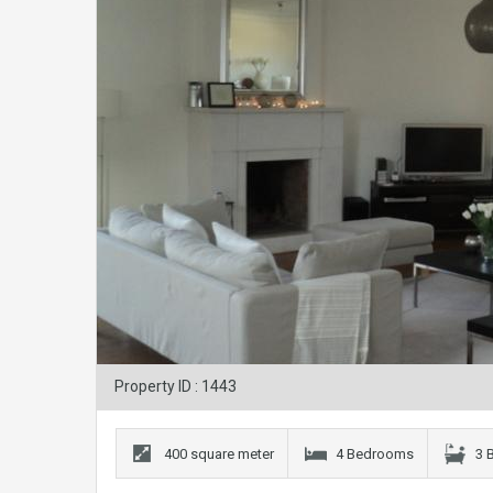
Property ID : 1443
400 square meter
4 Bedrooms
3 