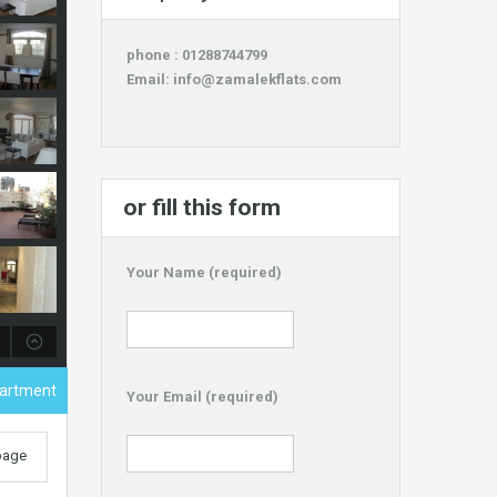
phone : 01288744799
Email:
info@zamalekflats.com
or fill this form
Your Name (required)
artment
Your Email (required)
 page