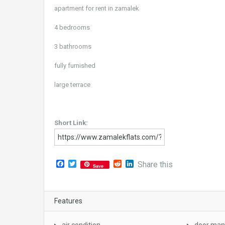
apartment for rent in zamalek
4 bedrooms
3 bathrooms
fully furnished
large terrace
Short Link:
Facebook
Twitter
Reddit
LinkedIn
Share this
Save
Features