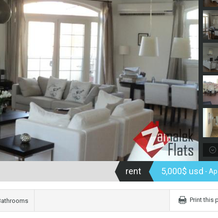
rent
5,000$ usd
- Ap
Print this
Bathrooms