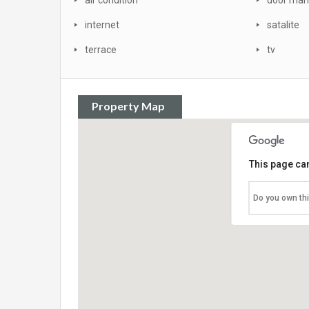
air condition
door man
internet
satalite
terrace
tv
Property Map
This page can
Do you own th