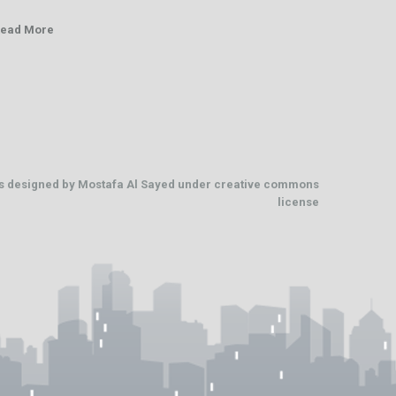
ead More
os designed by
Mostafa Al Sayed
under
creative commons
license