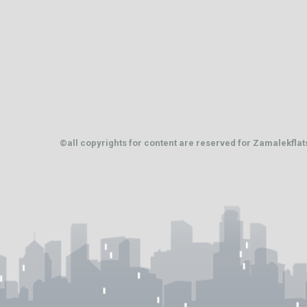
©all copyrights for content are reserved for Zamalekfla