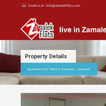
Email us at :
info@zamalekflats.com
Property Details
Apartment For Rent in Zamalek - zamalek