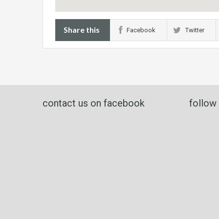
Share this
Facebook
Twitter
contact us on facebook
follow