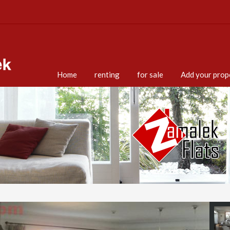
Home
renting
for sale
Add your prop