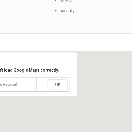
garage
security
't load Google Maps correctly.
OK
is website?