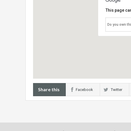
This page can
Do you own th
Share this
Facebook
Twitter