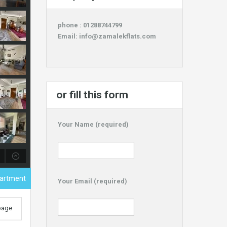
phone : 01288744799
Email:
info@zamalekflats.com
or fill this form
Your Name (required)
partment
Your Email (required)
 page