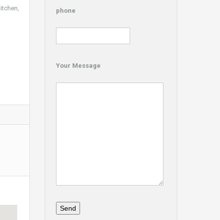
itchen,
phone
Your Message