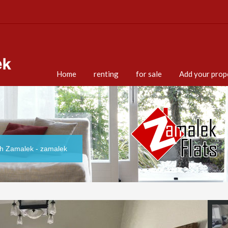
Home
renting
for sale
Add your prop
th Zamalek - zamalek