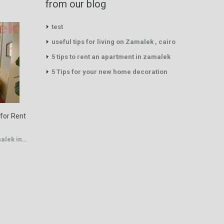
from our blog
test
useful tips for living on Zamalek , cairo
5 tips to rent an apartment in zamalek
5 Tips for your new home decoration
 for Rent
malek in…