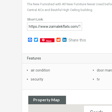
The New Furnished with All New Furniture Never Used befo
Central ACs and Beutiful High Ceiling building.
Short Link:
Facebook
Twitter
Reddit
LinkedIn
Share this
Save
Features
air condition
door man
security
tv
Property Map