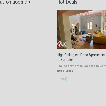
 us on google +
Hot Deals
High Ceiling Art Deco Apartment
in Zamalek
The Apartment is Located in Za
Read More
1,700$