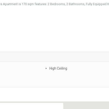
re Apartment is 170 sqm features: 2 Bedrooms, 2 Bathrooms, Fully Equipped K
High Ceiling