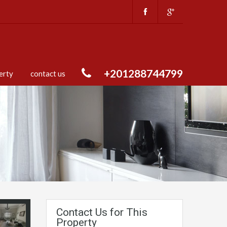
+201288744799
erty
contact us
Contact Us for This
Property