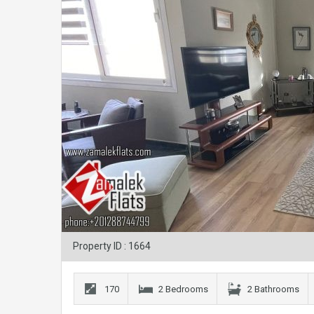
Property ID : 1664
170
2 Bedrooms
2 Bathrooms