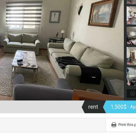
rent
1,500$
- A
Print this