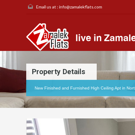
Email us at :
info@zamalekflats.com
Property Details
New Finished and Furnished High Ceiling Apt in Nor