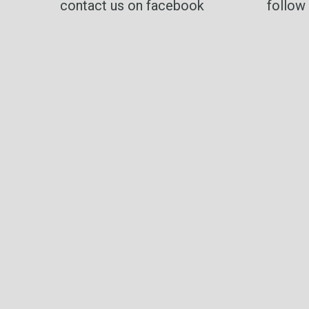
contact us on facebook
follow