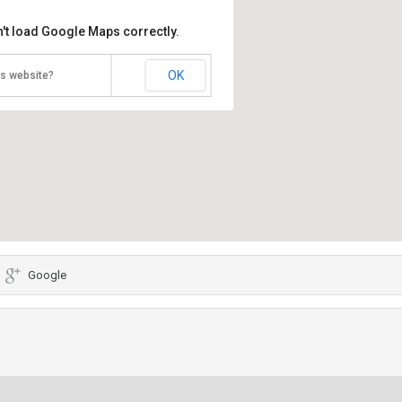
't load Google Maps correctly.
OK
is website?
Google